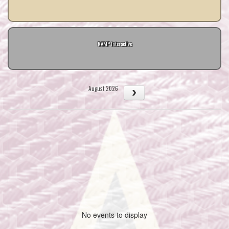
RAMP Interactive
August 2026
No events to display