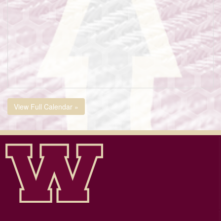
View Full Calendar »