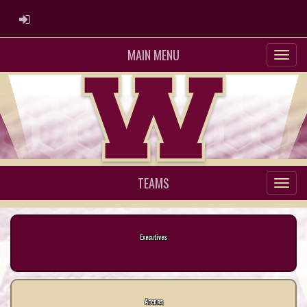
ADMIN LOGIN
MAIN MENU
TEAMS
Executives
Arenas